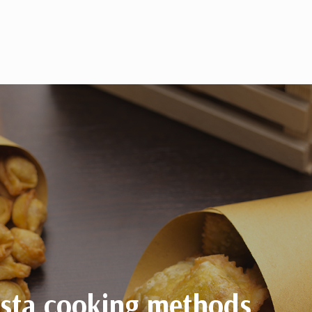
asta cooking methods