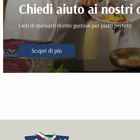
Chiedi aiuto ai nostri 
Lieti di riservarti ricette gustose per piatti perfetti
Scopri di più