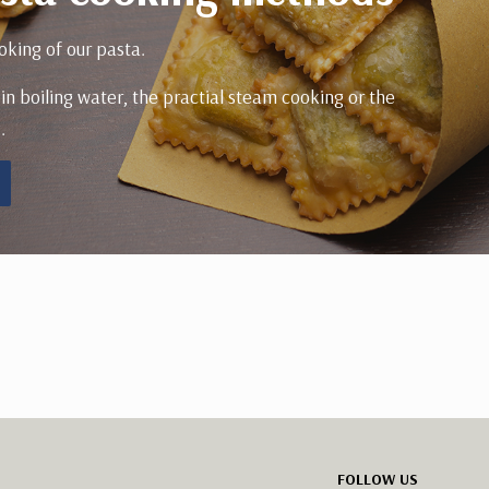
oking of our pasta.
 in boiling water, the practial steam cooking or the
.
FOLLOW US