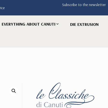
Subscribe to the newsletter
vice
EVERYTHING ABOUT CANUTI
DIE EXTRUSION