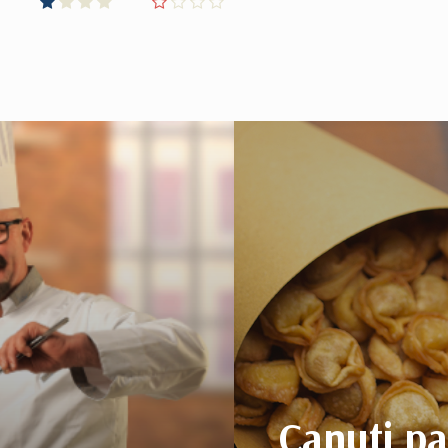
Canuti p