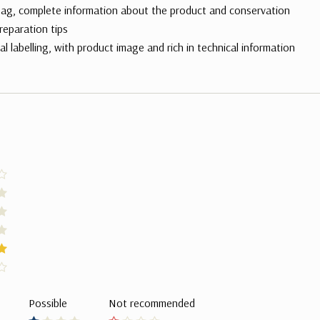
ag, complete information about the product and conservation
reparation tips
al labelling, with product image and rich in technical information
Possible
Not recommended