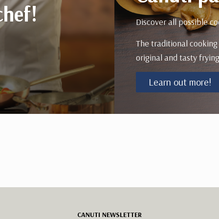
chef!
Discover all possible co
The traditional cooking
original and tasty frying
Learn out more!
CANUTI NEWSLETTER