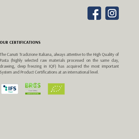
OUR CERTIFICATIONS
The Canuti Tradizione Italiana, always attentive to the High Quality of
Pasta (highly selected raw materials processed on the same day,
drawing, deep freezing in IQF) has acquired the most important
System and Product Certifications at an international level.