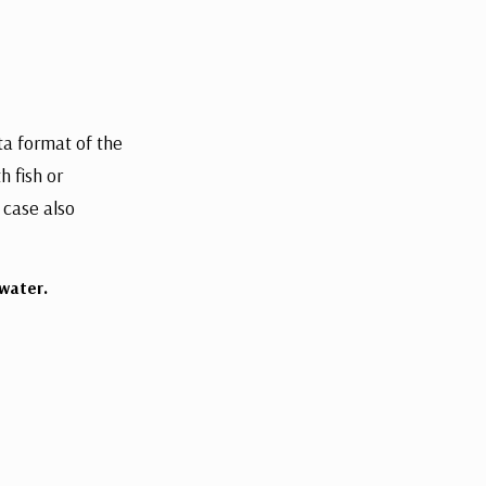
sta format of the
h fish or
 case also
water.