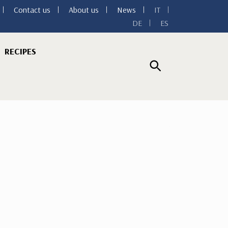
Contact us
About us
News
IT
DE
ES
RECIPES