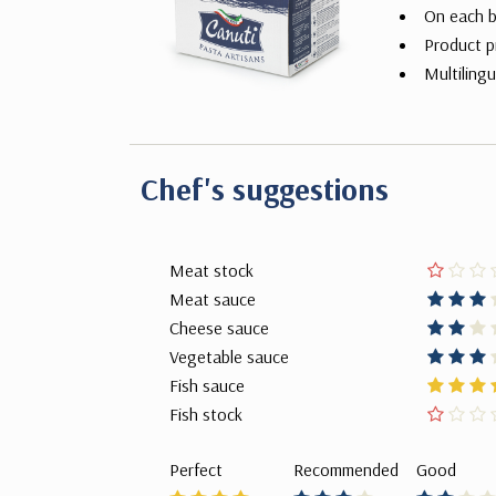
On each b
Product p
Multilingu
Chef's suggestions
Meat stock
Meat sauce
Cheese sauce
Vegetable sauce
Fish sauce
Fish stock
Perfect
Recommended
Good