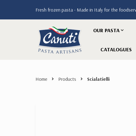
Fresh frozen pasta - Made in Italy for the foodser
OUR PASTA
CATALOGUES
Home
Products
Scialatielli