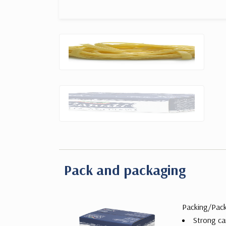
Pack and packaging
Packing/Pac
Strong ca