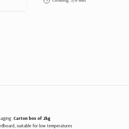
kaging:
Carton box of 2kg
rdboard, suitable for low temperatures