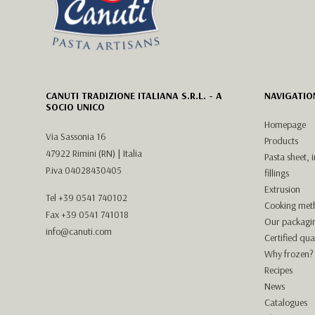
CANUTI TRADIZIONE ITALIANA S.R.L. - A
NAVIGATIO
SOCIO UNICO
Homepage
Via Sassonia 16
Products
47922 Rimini (RN) | Italia
Pasta sheet, 
P.iva 04028430405
fillings
Extrusion
Tel
+39 0541 740102
Cooking met
Fax +39 0541 741018
Our packagi
info@canuti.com
Certified qual
Why frozen?
Recipes
News
Catalogues