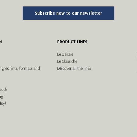
Subscribe now to our newsletter
N
PRODUCT LINES
Le Delizie
Le Classiche
ingredients, formats and
Discover all the lines
hods
ng
ity!