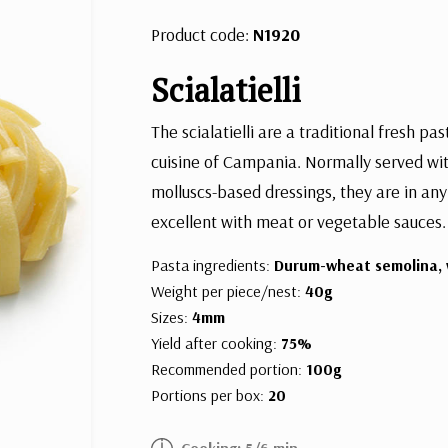
Product code:
N1920
Scialatielli
The scialatielli are a traditional fresh pa
cuisine of Campania. Normally served wit
molluscs-based dressings, they are in any
excellent with meat or vegetable sauces.
Pasta ingredients:
Durum-wheat semolina, 
Weight per piece/nest:
40g
Sizes:
4mm
Yield after cooking:
75%
Recommended portion:
100g
Portions per box:
20
Cooking: 5/6 min