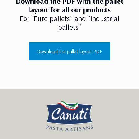
Download the PDF with the pallet
layout for all our products
For “Euro pallets” and “Industrial
pallets”
Download the pallet layout PDF