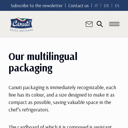
Subscribe to the newsletter
Contact us
IT
DE
ES
Our multilingual
packaging
Canuti packaging is immediately recognizable, each
line has its colour, and a size designed to make it as
compact as possible, saving valuable space in the
chef’s refrigerators.
The cardboard of which it is composed is resistant,