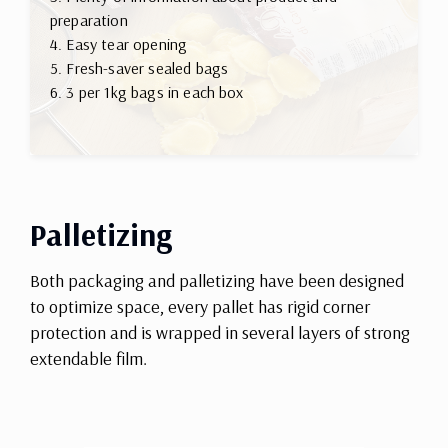
preparation
4. Easy tear opening
5. Fresh-saver sealed bags
6. 3 per 1kg bags in each box
Palletizing
Both packaging and palletizing have been designed
to optimize space, every pallet has rigid corner
protection and is wrapped in several layers of strong
extendable film.