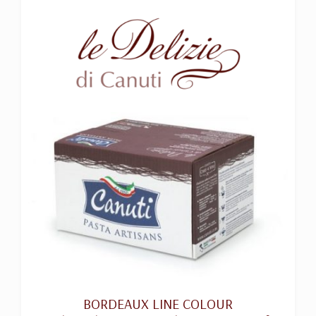
BORDEAUX LINE COLOUR