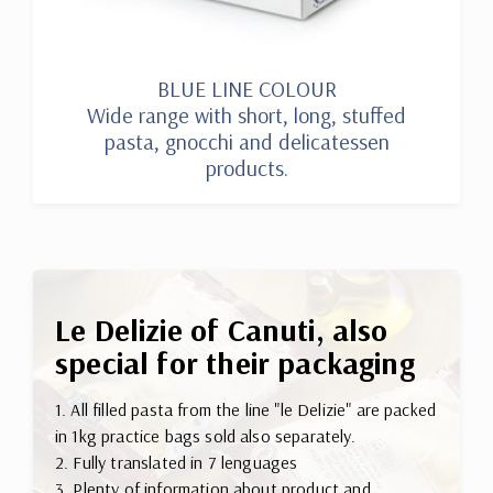
BLUE LINE COLOUR
Wide range with short, long, stuffed
pasta, gnocchi and delicatessen
products.
Le Delizie of Canuti, also
special for their packaging
1. All filled pasta from the line "le Delizie" are packed
in 1kg practice bags sold also separately.
2. Fully translated in 7 lenguages
3. Plenty of information about product and