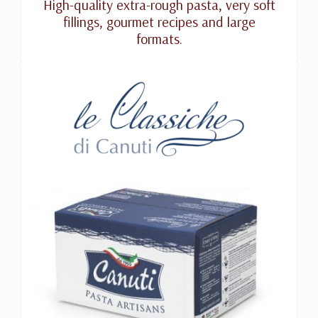
High-quality extra-rough pasta, very soft
fillings, gourmet recipes and large
formats.