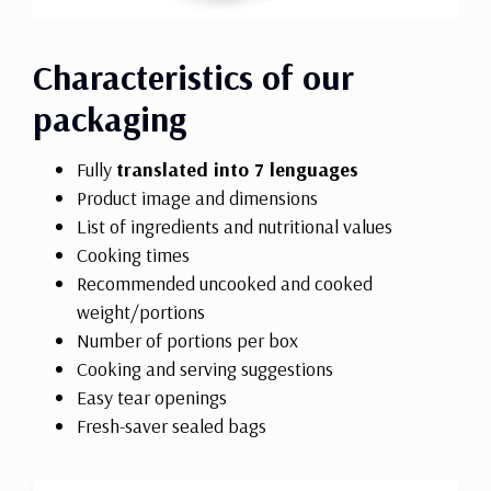
Characteristics of our
packaging
Fully
translated into 7 lenguages
Product image and dimensions
List of ingredients and nutritional values
Cooking times
Recommended uncooked and cooked
weight/portions
Number of portions per box
Cooking and serving suggestions
Easy tear openings
Fresh-saver sealed bags