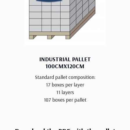
INDUSTRIAL PALLET
100CMX120CM
Standard pallet composition:
17 boxes per layer
11 layers
187 boxes per pallet