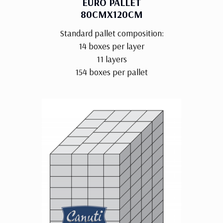
EURO PALLET
80CMX120CM
Standard pallet composition:
14 boxes per layer
11 layers
154 boxes per pallet