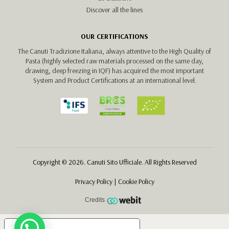
Discover all the lines
OUR CERTIFICATIONS
The Canuti Tradizione Italiana, always attentive to the High Quality of
Pasta (highly selected raw materials processed on the same day,
drawing, deep freezing in IQF) has acquired the most important
System and Product Certifications at an international level.
Copyright © 2026. Canuti Sito Ufficiale. All Rights Reserved
Privacy Policy
|
Cookie Policy
Credits
Your Privacy Choices