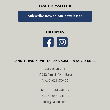
CANUTI NEWSLETTER
Subscribe now to our newsletter
FOLLOW US
CANUTI TRADIZIONE ITALIANA S.R.L. - A SOCIO UNICO
Via Sassonia 16
47922 Rimini (RN) | Italia
P.iva 04028430405
Tel
+39 0541 740102
Fax +39 0541 741018
info@canuti.com