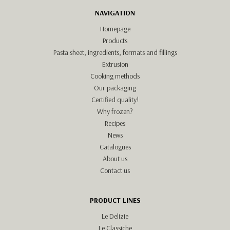
NAVIGATION
Homepage
Products
Pasta sheet, ingredients, formats and fillings
Extrusion
Cooking methods
Our packaging
Certified quality!
Why frozen?
Recipes
News
Catalogues
About us
Contact us
PRODUCT LINES
Le Delizie
Le Classiche