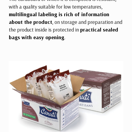
with a quality suitable for low temperatures,
multilingual labeling is rich of information
about the product
, on storage and preparation and
the product inside is protected in
practical sealed
bags with easy opening
.