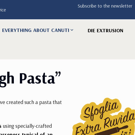
Subscribe to the newsletter
vice
EVERYTHING ABOUT CANUTI
DIE EXTRUSION
gh Pasta”
ave created such a pasta that
ss
using specially-crafted
arseness typical of an