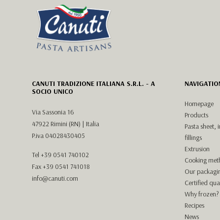
CANUTI TRADIZIONE ITALIANA S.R.L. - A
NAVIGATIO
SOCIO UNICO
Homepage
Via Sassonia 16
Products
47922 Rimini (RN) | Italia
Pasta sheet, 
P.iva 04028430405
fillings
Extrusion
Tel
+39 0541 740102
Cooking met
Fax +39 0541 741018
Our packagi
info@canuti.com
Certified qual
Why frozen?
Recipes
News