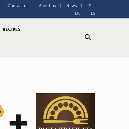
Contact us
About us
News
IT
DE
ES
RECIPES