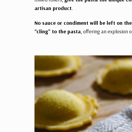
artisan product
.
No sauce or condiment will be left on the 
“cling” to the pasta
, offering an explosion o