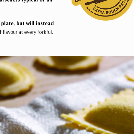
plate, but will instead
f flavour at every forkful.