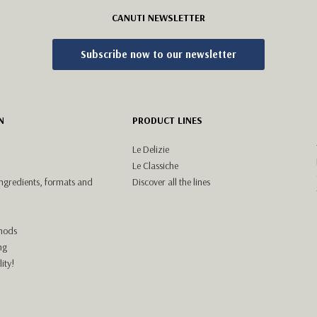
CANUTI NEWSLETTER
Subscribe now to our newsletter
N
PRODUCT LINES
Le Delizie
Le Classiche
ingredients, formats and
Discover all the lines
hods
ng
ity!