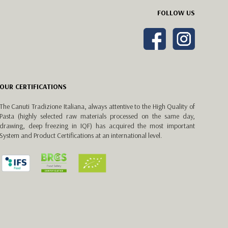
FOLLOW US
OUR CERTIFICATIONS
The Canuti Tradizione Italiana, always attentive to the High Quality of
Pasta (highly selected raw materials processed on the same day,
drawing, deep freezing in IQF) has acquired the most important
System and Product Certifications at an international level.