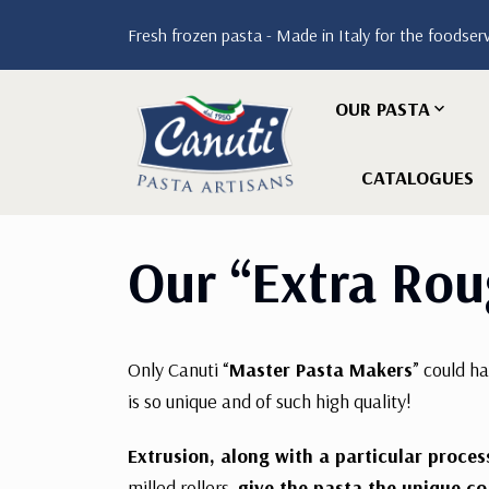
Fresh frozen pasta - Made in Italy for the foodser
OUR PASTA
CATALOGUES
Our “Extra Rou
Only Canuti “
Master Pasta Makers
” could h
is so unique and of such high quality!
Extrusion, along with a particular proce
milled rollers,
give the pasta the unique co