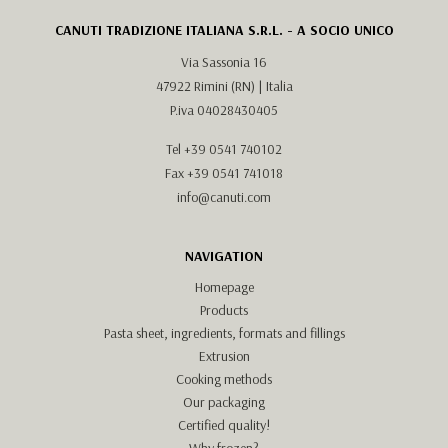
CANUTI TRADIZIONE ITALIANA S.R.L. - A SOCIO UNICO
Via Sassonia 16
47922 Rimini (RN) | Italia
P.iva 04028430405
Tel
+39 0541 740102
Fax +39 0541 741018
info@canuti.com
NAVIGATION
Homepage
Products
Pasta sheet, ingredients, formats and fillings
Extrusion
Cooking methods
Our packaging
Certified quality!
Why frozen?