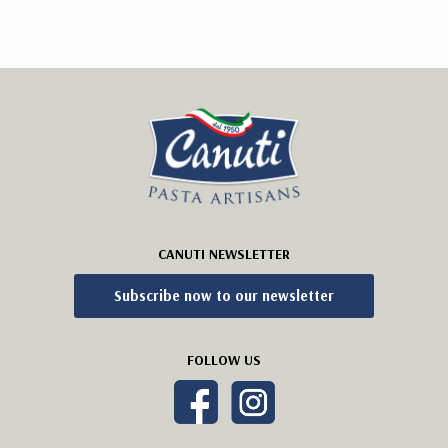
CANUTI NEWSLETTER
Subscribe now to our newsletter
FOLLOW US