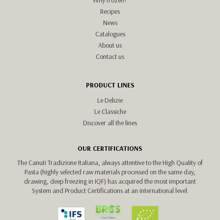
Recipes
News
Catalogues
About us
Contact us
PRODUCT LINES
Le Delizie
Le Classiche
Discover all the lines
OUR CERTIFICATIONS
The Canuti Tradizione Italiana, always attentive to the High Quality of
Pasta (highly selected raw materials processed on the same day,
drawing, deep freezing in IQF) has acquired the most important
System and Product Certifications at an international level.