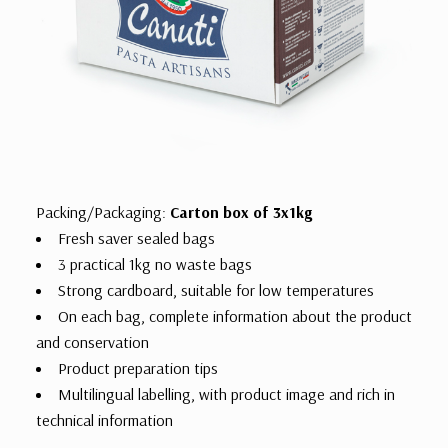
Packing/Packaging:
Carton box of 3x1kg
Fresh saver sealed bags
3 practical 1kg no waste bags
Strong cardboard, suitable for low temperatures
On each bag, complete information about the product
and conservation
Product preparation tips
Multilingual labelling, with product image and rich in
technical information