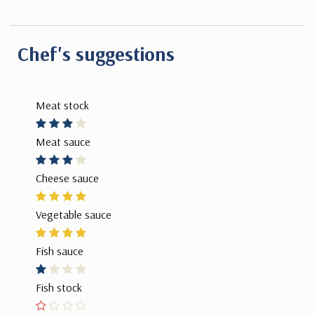
Chef's suggestions
Meat stock
Meat sauce
Cheese sauce
Vegetable sauce
Fish sauce
Fish stock