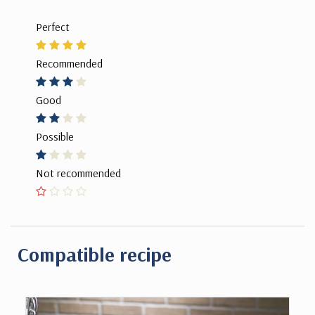
Perfect
Recommended
Good
Possible
Not recommended
Compatible recipe