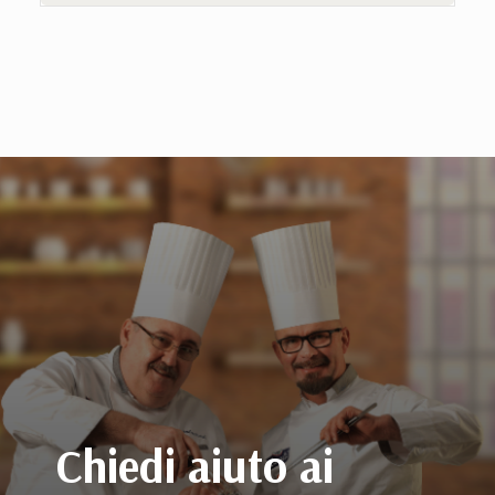
Chiedi aiuto ai