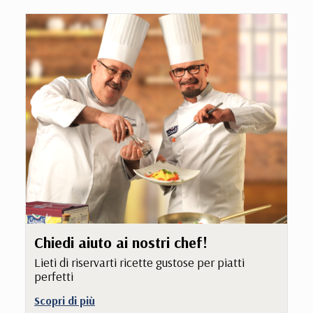
Chiedi aiuto ai nostri chef!
Lieti di riservarti ricette gustose per piatti
perfetti
Scopri di più