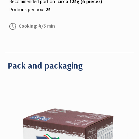
Recommended portion:
circa 125g (6 pieces)
Portions per box:
25
Cooking: 4/5 min
Pack and packaging