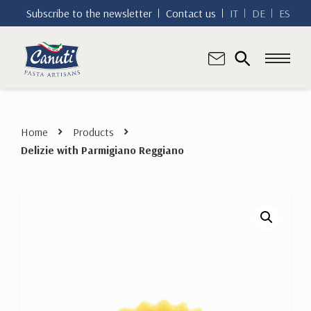
Subscribe to the newsletter
Contact us
IT
DE
ES
Home
Products
Delizie with Parmigiano Reggiano