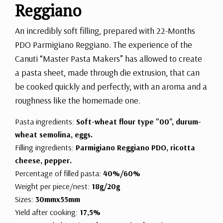
Reggiano
An incredibly soft filling, prepared with 22-Months
PDO Parmigiano Reggiano. The experience of the
Canuti “Master Pasta Makers” has allowed to create
a pasta sheet, made through die extrusion, that can
be cooked quickly and perfectly, with an aroma and a
roughness like the homemade one.
Pasta ingredients:
Soft-wheat flour type "00", durum-
wheat semolina, eggs.
Filling ingredients:
Parmigiano Reggiano PDO, ricotta
cheese, pepper.
Percentage of filled pasta:
40%/60%
Weight per piece/nest:
18g/20g
Sizes:
30mmx55mm
Yield after cooking:
17,5%