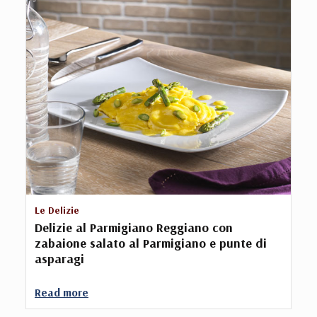
Le Delizie
Delizie al Parmigiano Reggiano con
zabaione salato al Parmigiano e punte di
asparagi
Read more