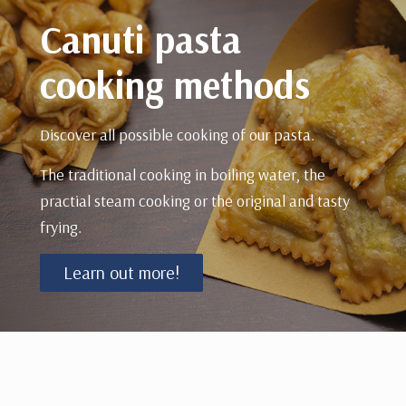
Canuti pasta
cooking methods
Discover all possible cooking of our pasta.
The traditional cooking in boiling water, the
practial steam cooking or the original and tasty
frying.
Learn out more!