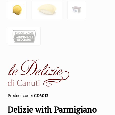
Product code:
CD3013
Delizie with Parmigiano