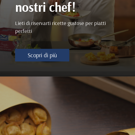
nostri chef!
Lieti di riservarti ricette gustose per piatti
perfetti
Scopri di più