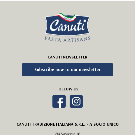
CANUTI NEWSLETTER
Subscribe now to our newsletter
FOLLOW US
CANUTI TRADIZIONE ITALIANA S.R.L. - A SOCIO UNICO
Via Sassonia 16