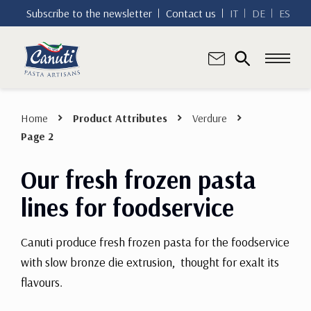
Subscribe to the newsletter
Contact us
IT
DE
ES
Home
Product Attributes
Verdure
Page 2
Our fresh frozen pasta
lines for foodservice
Canuti produce fresh frozen pasta for the foodservice
with slow bronze die extrusion, thought for exalt its
flavours.