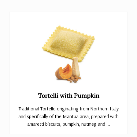
Tortelli with Pumpkin
Traditional Tortello originating from Northern Italy
and specifically of the Mantua area, prepared with
amaretti biscuits, pumpkin, nutmeg and ...