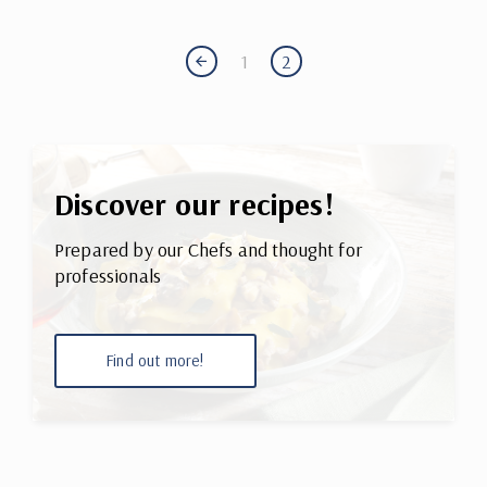
1
2
Discover our recipes!
Prepared by our Chefs and thought for
professionals
Find out more!