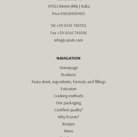
47922 Rimini (RN) | Italia
P.iva 04028430405
Tel
+39 0541 740102
Fax +39 0541 741018
info@canuti.com
NAVIGATION
Homepage
Products
Pasta sheet, ingredients, formats and fillings
Extrusion
Cooking methods
Our packaging
Certified quality!
Why frozen?
Recipes
News