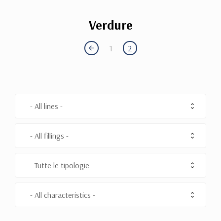
Verdure
1
2
- All lines -
- All fillings -
- Tutte le tipologie -
- All characteristics -