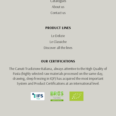
Catalogues
About us
Contact us
PRODUCT LINES
Le Delizie
Le Classiche
Discover all the lines
OUR CERTIFICATIONS
The Canuti Tradizione Italiana, always attentive to the High Quality of
Pasta (highly selected raw materials processed on the same day,
drawing, deep freezing in IQF) has acquired the most important
System and Product Certifications at an international level.