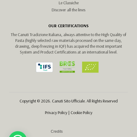
Le Classiche
Discover all the lines
OUR CERTIFICATIONS
The Canuti Tradizione Italiana, always attentive to the High Quality of
Pasta (highly selected raw materials processed on the same day,
drawing, deep freezing in IQF) has acquired the most important
System and Product Certifications at an international level.
Copyright © 2026. Canuti Sito Ufficiale. All Rights Reserved
Privacy Policy
|
Cookie Policy
Credits