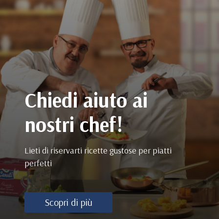
Chiedi aiuto ai
nostri chef!
Lieti di riservarti ricette gustose per piatti
perfetti
Scopri di più