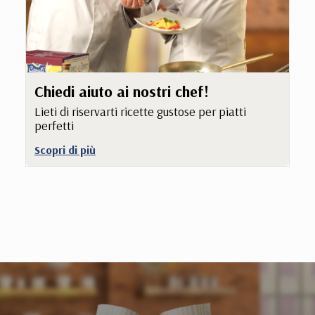
Chiedi aiuto ai nostri chef!
Lieti di riservarti ricette gustose per piatti
perfetti
Scopri di più