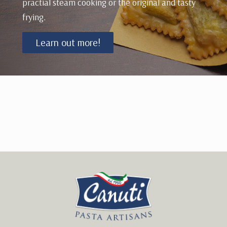
practial steam cooking or the original and tasty
frying.
Learn out more!