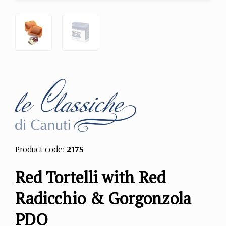
Product code:
217S
Red Tortelli with Red
Radicchio & Gorgonzola
PDO