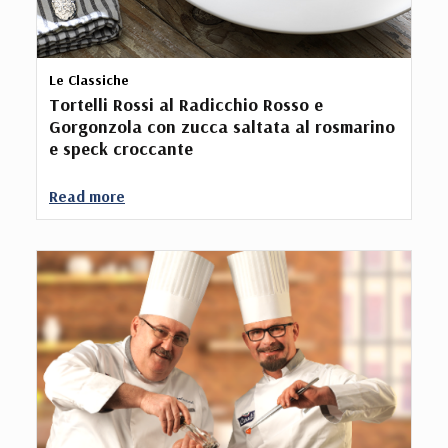
Le Classiche
Tortelli Rossi al Radicchio Rosso e
Gorgonzola con zucca saltata al rosmarino
e speck croccante
Read more