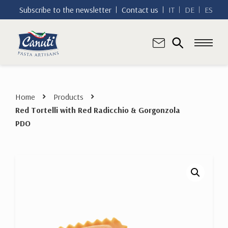
Subscribe to the newsletter
Contact us
IT
DE
ES
Home
Products
Red Tortelli with Red Radicchio & Gorgonzola
PDO