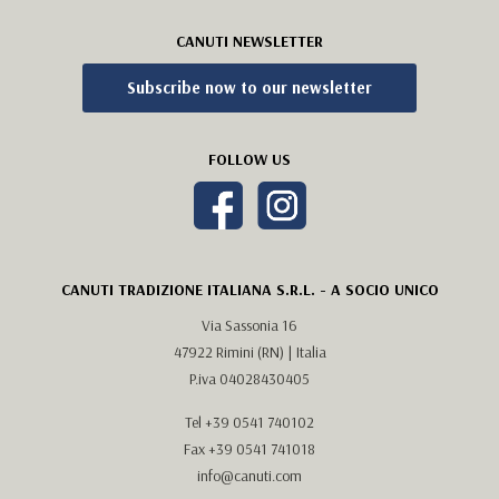
CANUTI NEWSLETTER
Subscribe now to our newsletter
FOLLOW US
CANUTI TRADIZIONE ITALIANA S.R.L. - A SOCIO UNICO
Via Sassonia 16
47922 Rimini (RN) | Italia
P.iva 04028430405
Tel
+39 0541 740102
Fax +39 0541 741018
info@canuti.com