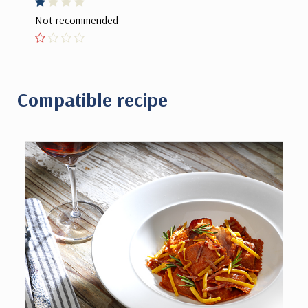
Not recommended
Compatible recipe