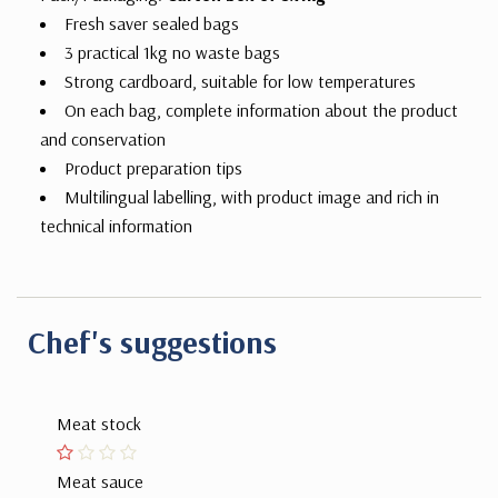
Fresh saver sealed bags
3 practical 1kg no waste bags
Strong cardboard, suitable for low temperatures
On each bag, complete information about the product
and conservation
Product preparation tips
Multilingual labelling, with product image and rich in
technical information
Chef's suggestions
Meat stock
Meat sauce