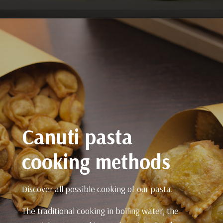
Canuti pasta
cooking methods
Discover all possible cooking of our pasta.
The traditional cooking in boiling water, the