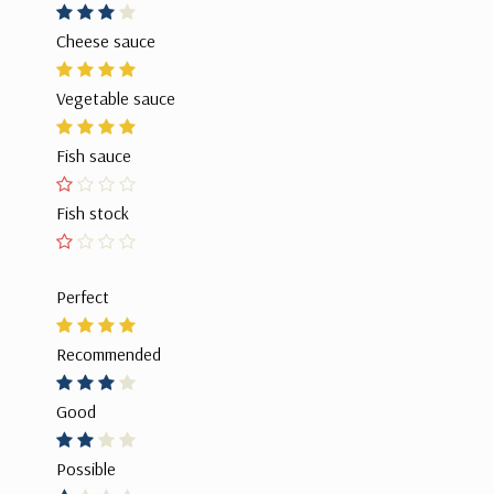
Cheese sauce
Vegetable sauce
Fish sauce
Fish stock
Perfect
Recommended
Good
Possible