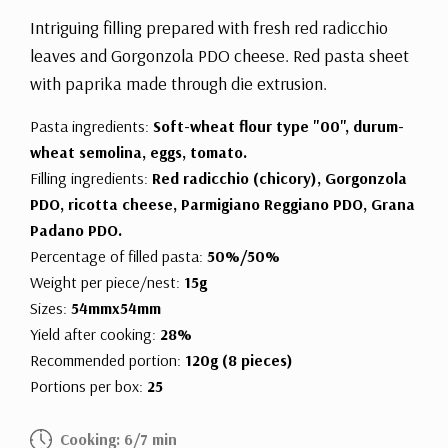
Intriguing filling prepared with fresh red radicchio
leaves and Gorgonzola PDO cheese. Red pasta sheet
with paprika made through die extrusion.
Pasta ingredients:
Soft-wheat flour type "00", durum-
wheat semolina, eggs, tomato.
Filling ingredients:
Red radicchio (chicory), Gorgonzola
PDO, ricotta cheese, Parmigiano Reggiano PDO, Grana
Padano PDO.
Percentage of filled pasta:
50%/50%
Weight per piece/nest:
15g
Sizes:
54mmx54mm
Yield after cooking:
28%
Recommended portion:
120g (8 pieces)
Portions per box:
25
Cooking: 6/7 min