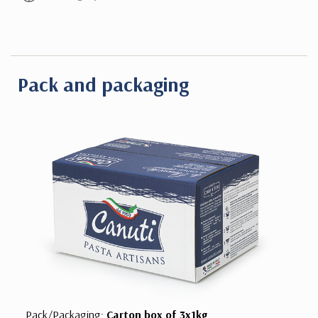
Pack and packaging
Pack/Packaging:
Carton box of 3x1kg