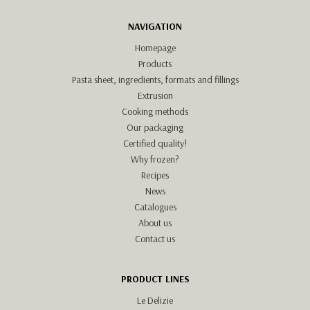
NAVIGATION
Homepage
Products
Pasta sheet, ingredients, formats and fillings
Extrusion
Cooking methods
Our packaging
Certified quality!
Why frozen?
Recipes
News
Catalogues
About us
Contact us
PRODUCT LINES
Le Delizie